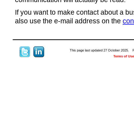
If you want to make contact about a bu
also use the e-mail address on the
con
This page last updated 27 October 2025. Ple
Terms of Use