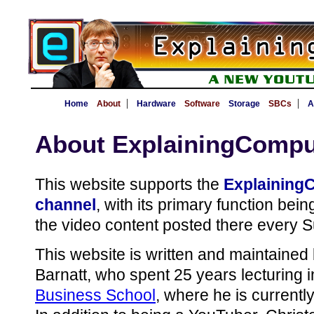
|
|
Home
About
Hardware
Software
Storage
SBCs
A
About ExplainingCompu
This website supports the
Explaining
channel
, with its primary function bei
the video content posted there every 
This website is written and maintaine
Barnatt, who spent 25 years lecturing 
Business School
, where he is currentl