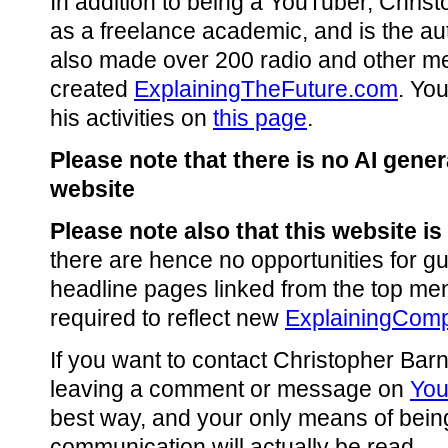
In addition to being a YouTuber, Chris
as a freelance academic, and is the au
also made over 200 radio and other m
created
ExplainingTheFuture.com
. Yo
his activities on
this page
.
Please note that there is no AI gene
website
Please note also that this website is
there are hence no opportunities for gu
headline pages linked from the top me
required to reflect new
ExplainingComp
If you want to contact Christopher Barn
leaving a comment or message on
Yo
best way, and your only means of being
communication will actually be read.