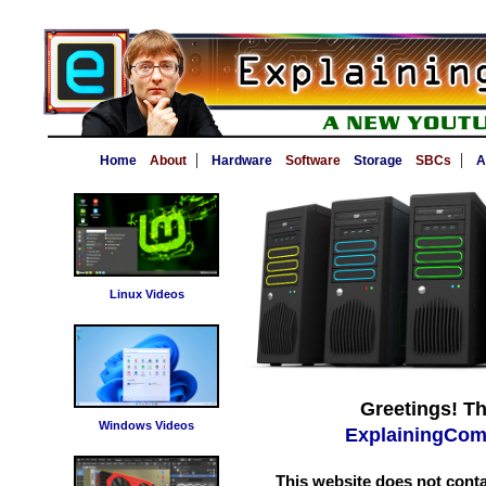
|
|
Home
About
Hardware
Software
Storage
SBCs
A
Linux Videos
Greetings! Th
Windows Videos
ExplainingCom
This website does not conta