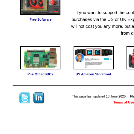
If you want to support the c
purchases via the US or UK Exp
Free Software
will not cost you any more, but
from q
Pi & Other SBCs
US Amazon Storefront
This page last updated 13 June 2026. Pleas
Terms of Use