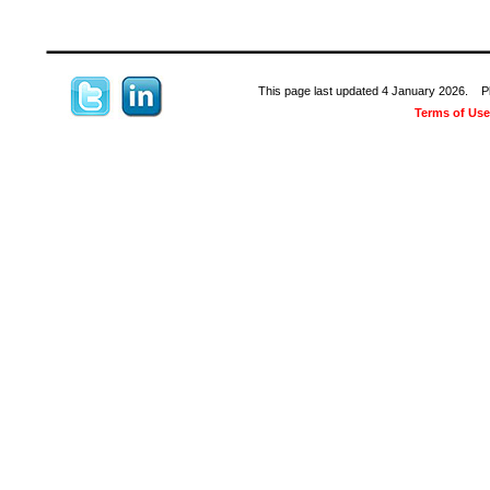
This page last updated 4 January 2026. Plea
Terms of Use