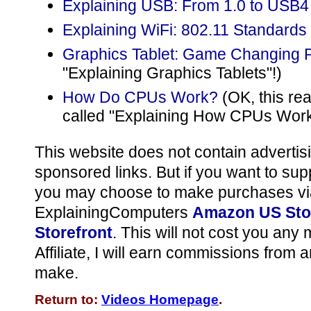
Explaining USB: From 1.0 to USB4
Explaining WiFi: 802.11 Standards
Graphics Tablet: Game Changing
"Explaining Graphics Tablets"!)
How Do CPUs Work?
(OK, this re
called "Explaining How CPUs Work
This website does not contain advertis
sponsored links. But if you want to su
you may choose to make purchases vi
ExplainingComputers
Amazon US Sto
Storefront
. This will not cost you an
Affiliate, I will earn commissions fro
make.
Return to:
Videos Homepage
.