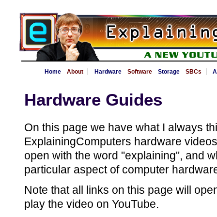
|
|
Home
About
Hardware
Software
Storage
SBCs
A
Hardware Guides
On this page we have what I always thin
ExplainingComputers hardware videos -
open with the word "explaining", and w
particular aspect of computer hardwar
Note that all links on this page will op
play the video on YouTube.