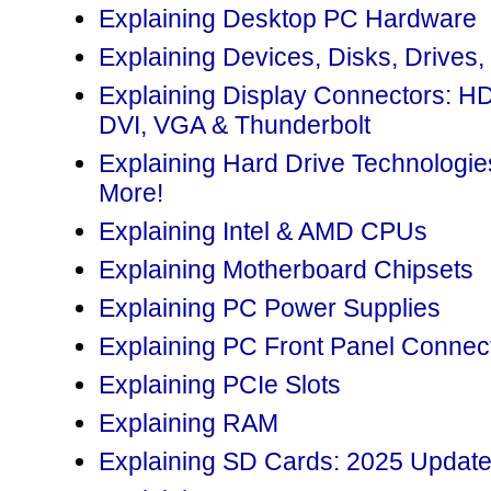
Explaining Desktop PC Hardware
Explaining Devices, Disks, Drives,
Explaining Display Connectors: H
DVI, VGA & Thunderbolt
Explaining Hard Drive Technolog
More!
Explaining Intel & AMD CPUs
Explaining Motherboard Chipsets
Explaining PC Power Supplies
Explaining PC Front Panel Connec
Explaining PCIe Slots
Explaining RAM
Explaining SD Cards: 2025 Updat